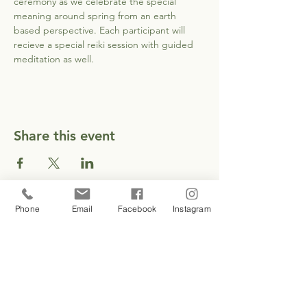
ceremony as we celebrate the special 
meaning around spring from an earth 
based perspective. Each participant will 
recieve a special reiki session with guided 
meditation as well.
Share this event
Phone
Email
Facebook
Instagram
CONTACT
EMAIL EMILY
1 937 417 3208