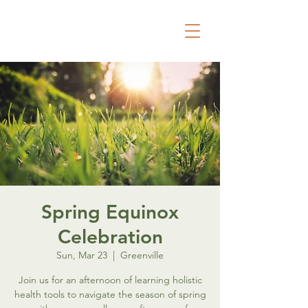
Spring Equinox
Celebration
Sun, Mar 23
  |  
Greenville
Join us for an afternoon of learning holistic
health tools to navigate the season of spring