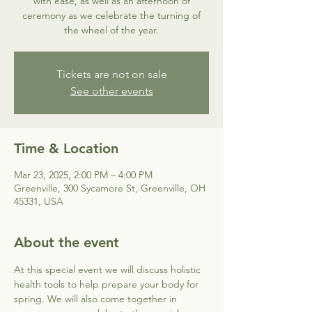
with ease, as well as an afternoon of
ceremony as we celebrate the turning of
the wheel of the year.
Tickets are not on sale
See other events
Time & Location
Mar 23, 2025, 2:00 PM – 4:00 PM
Greenville, 300 Sycamore St, Greenville, OH
45331, USA
About the event
At this special event we will discuss holistic 
health tools to help prepare your body for 
spring. We will also come together in 