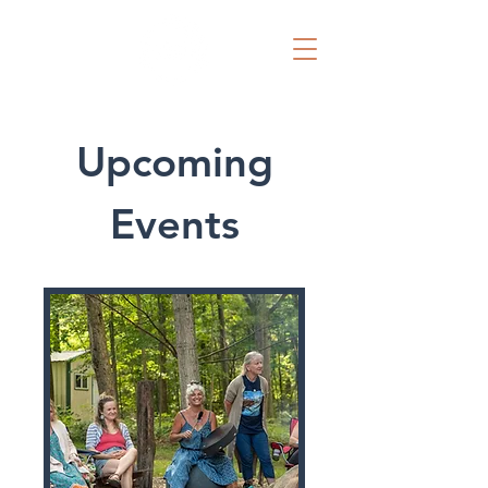
Upcoming
Events