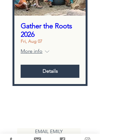
Gather the Roots
2026
Fri, Aug 07
More info
Details
CONTACT
EMAIL EMILY