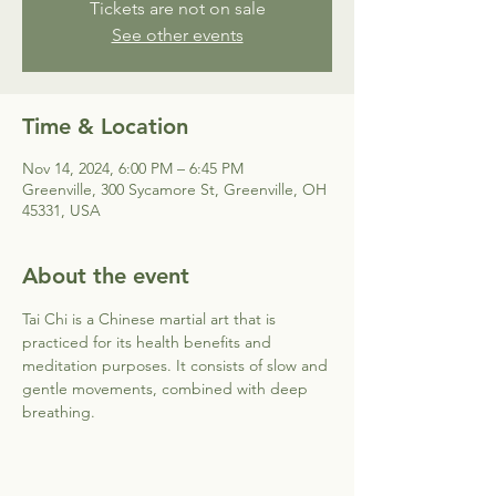
Tickets are not on sale
See other events
Time & Location
Nov 14, 2024, 6:00 PM – 6:45 PM
Greenville, 300 Sycamore St, Greenville, OH
45331, USA
About the event
Tai Chi is a Chinese martial art that is 
practiced for its health benefits and 
meditation purposes. It consists of slow and 
gentle movements, combined with deep 
breathing.