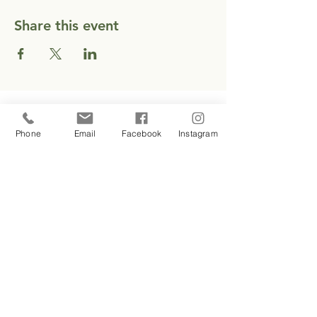
Share this event
CONTACT
Phone
Email
Facebook
Instagram
EMAIL EMILY
1 937 417 3208
SUBSCRIBE
Stay connected with The Crescent
Center — education, updates and
occasional offerings delivered to
Email
your inbox.