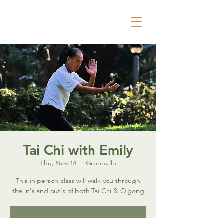
Tai Chi with Emily
Thu, Nov 14
  |  
Greenville
This in person class will walk you through
the in's and out's of both Tai Chi & Qigong