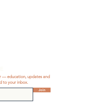
BE
r — education, updates and
d to your inbox.
Join