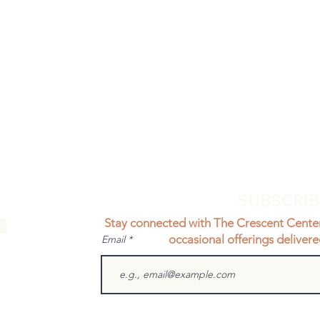
SUBSCRI
Stay connected with The Crescent Cente
occasional offerings delivere
Email