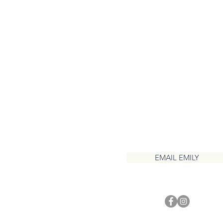
CONTACT
EMAIL EMILY
1 937 417 3208