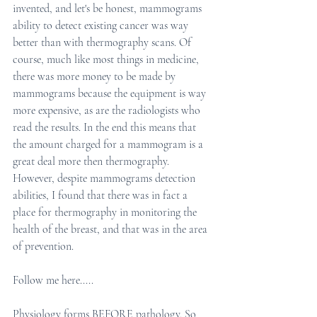
invented, and let's be honest, mammograms 
ability to detect existing cancer was way 
better than with thermography scans. Of 
course, much like most things in medicine, 
there was more money to be made by 
mammograms because the equipment is way 
more expensive, as are the radiologists who 
read the results. In the end this means that 
the amount charged for a mammogram is a 
great deal more then thermography. 
However, despite mammograms detection 
abilities, I found that there was in fact a 
place for thermography in monitoring the 
health of the breast, and that was in the area 
of prevention.
Follow me here.....
Physiology forms BEFORE pathology. So 