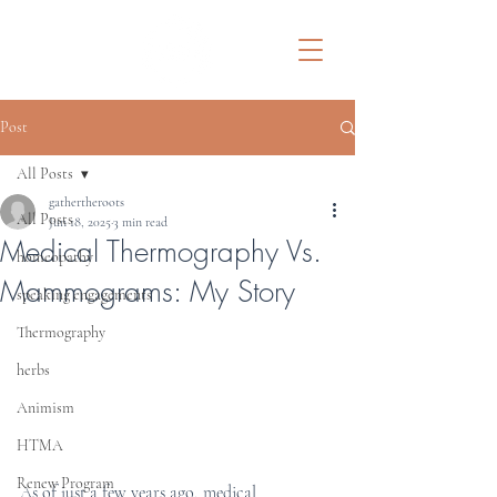
Post
All Posts
gathertheroots
All Posts
Jun 18, 2025
3 min read
Medical Thermography Vs.
homeopathy
Mammograms: My Story
speaking engagements
Thermography
herbs
Animism
HTMA
Renew Program
As of just a few years ago, medical 