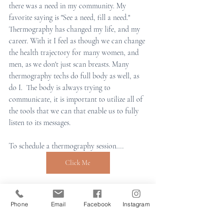
there was a need in my community. My 
favorite saying is "See a need, fill a need." 
Thermography has changed my life, and my 
career. With it I feel as though we can change 
the health trajectory for many women, and 
men, as we don't just scan breasts. Many 
thermography techs do full body as well, as 
do I.  The body is always trying to 
communicate, it is important to utilize all of 
the tools that we can that enable us to fully 
listen to its messages. 
To schedule a thermography session.... 
Click Me
holistic health
Preventative Health
medical imaging
medical thermography
Phone
Email
Facebook
Instagram
holistice healing
my story
breast health