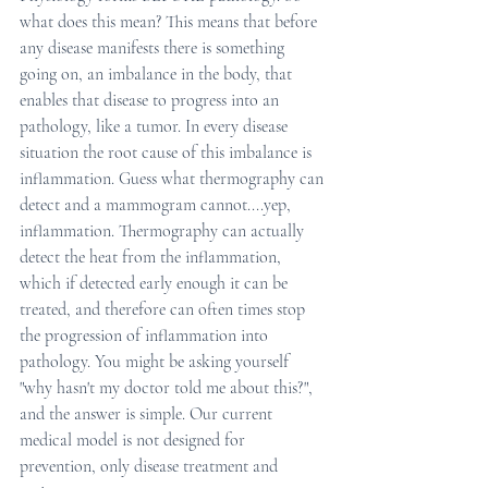
what does this mean? This means that before 
any disease manifests there is something 
going on, an imbalance in the body, that 
enables that disease to progress into an 
pathology, like a tumor. In every disease 
situation the root cause of this imbalance is 
inflammation. Guess what thermography can 
detect and a mammogram cannot....yep, 
inflammation. Thermography can actually 
detect the heat from the inflammation, 
which if detected early enough it can be 
treated, and therefore can often times stop 
the progression of inflammation into 
pathology. You might be asking yourself 
"why hasn't my doctor told me about this?", 
and the answer is simple. Our current 
medical model is not designed for 
prevention, only disease treatment and 