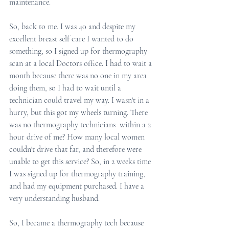
maintenance. 
So, back to me. I was 40 and despite my 
excellent breast self care I wanted to do 
something, so I signed up for thermography 
scan at a local Doctors office. I had to wait a 
month because there was no one in my area 
doing them, so I had to wait until a 
technician could travel my way. I wasn't in a 
hurry, but this got my wheels turning. There 
was no thermography technicians  within a 2 
hour drive of me? How many local women 
couldn't drive that far, and therefore were 
unable to get this service? So, in 2 weeks time 
I was signed up for thermography training, 
and had my equipment purchased. I have a 
very understanding husband. 
So, I became a thermography tech because 