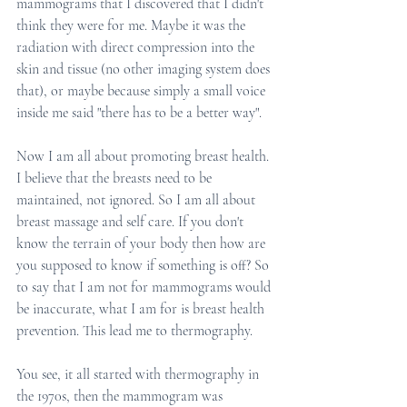
mammograms that I discovered that I didn't 
think they were for me. Maybe it was the 
radiation with direct compression into the 
skin and tissue (no other imaging system does 
that), or maybe because simply a small voice 
inside me said "there has to be a better way". 
Now I am all about promoting breast health. 
I believe that the breasts need to be 
maintained, not ignored. So I am all about 
breast massage and self care. If you don't 
know the terrain of your body then how are 
you supposed to know if something is off? So 
to say that I am not for mammograms would 
be inaccurate, what I am for is breast health 
prevention. This lead me to thermography. 
You see, it all started with thermography in 
the 1970s, then the mammogram was 