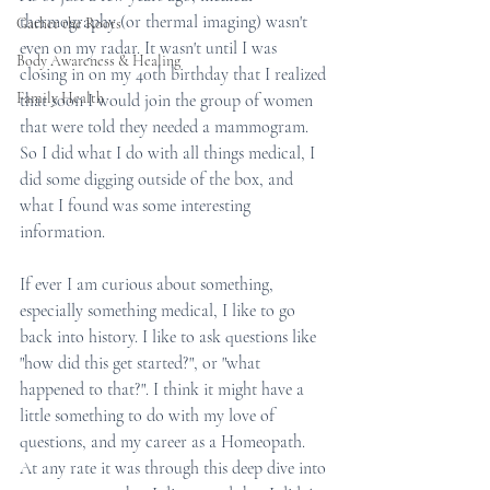
thermography (or thermal imaging) wasn't 
Gather the Roots
even on my radar. It wasn't until I was 
Body Awareness & Healing
closing in on my 40th birthday that I realized 
Family Health
that soon I would join the group of women 
that were told they needed a mammogram. 
So I did what I do with all things medical, I 
did some digging outside of the box, and 
what I found was some interesting 
information. 
If ever I am curious about something, 
especially something medical, I like to go 
back into history. I like to ask questions like 
"how did this get started?", or "what 
happened to that?". I think it might have a 
little something to do with my love of 
questions, and my career as a Homeopath. 
At any rate it was through this deep dive into 