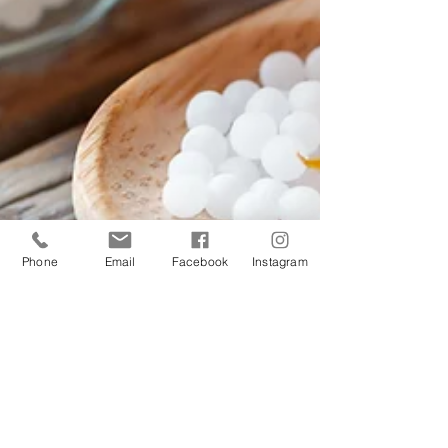
Phone
Email
Facebook
Instagram