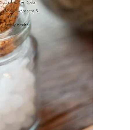
Gather the Roots
Body Awareness &
Healing
Family Health