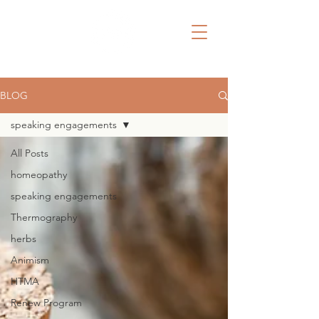
BLOG
speaking engagements
All Posts
homeopathy
speaking engagements
Thermography
herbs
Animism
HTMA
Renew Program