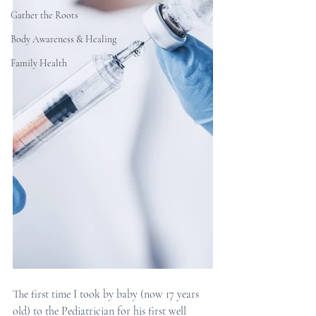
Gather the Roots
Body Awareness & Healing
Family Health
The first time I took by baby (now 17 years 
old) to the Pediatrician for his first well 