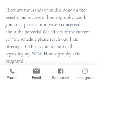
There are thousands of studies done on the 
benefit and success of homeoprophylaxis. If 
you are a parent, or a person concerned 
about the potential side effects of the current 
va**ine schedule please reach out. I am 
offering a FREE 15 minute info call 
regarding my NEW Homeoprophylaxis 
program! 
Phone
Email
Facebook
Instagram
Learn More
family homeopathy
homeopathy
homeopathic remedies
natural medicine
natural
childhood illnesses
homeoprophylaxis
homeopathy