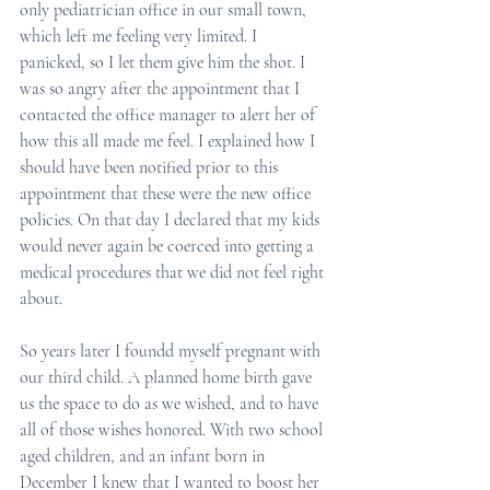
only pediatrician office in our small town, 
which left me feeling very limited. I 
panicked, so I let them give him the shot. I 
was so angry after the appointment that I 
contacted the office manager to alert her of 
how this all made me feel. I explained how I 
should have been notified prior to this 
appointment that these were the new office 
policies. On that day I declared that my kids 
would never again be coerced into getting a 
medical procedures that we did not feel right 
about.
So years later I foundd myself pregnant with 
our third child. A planned home birth gave 
us the space to do as we wished, and to have 
all of those wishes honored. With two school 
aged children, and an infant born in 
December I knew that I wanted to boost her 