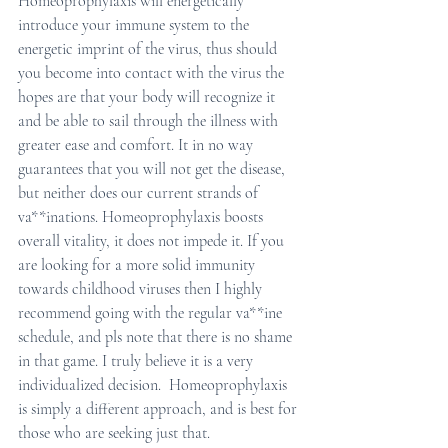
Homeoprophylaxis will energetically 
introduce your immune system to the 
energetic imprint of the virus, thus should 
you become into contact with the virus the 
hopes are that your body will recognize it 
and be able to sail through the illness with 
greater ease and comfort. It in no way 
guarantees that you will not get the disease, 
but neither does our current strands of 
va**inations. Homeoprophylaxis boosts 
overall vitality, it does not impede it. If you 
are looking for a more solid immunity 
towards childhood viruses then I highly 
recommend going with the regular va**ine 
schedule, and pls note that there is no shame 
in that game. I truly believe it is a very 
individualized decision.  Homeoprophylaxis 
is simply a different approach, and is best for 
those who are seeking just that.