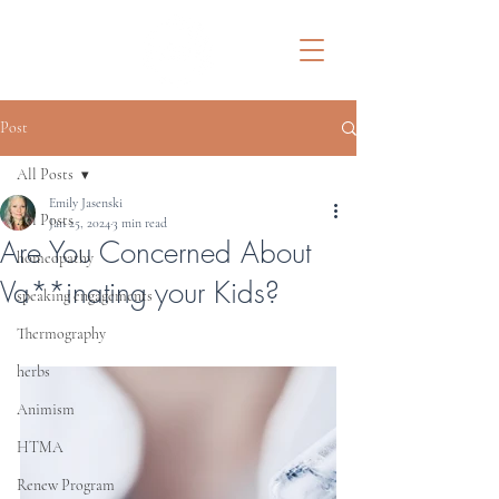
Post
All Posts
Emily Jasenski
All Posts
Jan 25, 2024
3 min read
Are You Concerned About
homeopathy
Va**inating your Kids?
speaking engagements
Thermography
herbs
Animism
HTMA
Renew Program