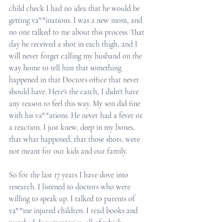
child check I had no idea that he would be 
getting va**inations. I was a new mom, and 
no one talked to me about this process. That 
day he received a shot in each thigh, and I 
will never forget calling my husband on the 
way home to tell him that something 
happened in that Doctors office that never 
should have. Here's the catch, I didn't have 
any reason to feel this way. My son did fine 
with his va**ations. He never had a fever or 
a reaction. I just knew, deep in my bones, 
that what happened, that those shots, were 
not meant for our kids and our family.
So for the last 17 years I have dove into 
research. I listened to doctors who were 
willing to speak up. I talked to parents of 
va**ine injured children. I read books and 