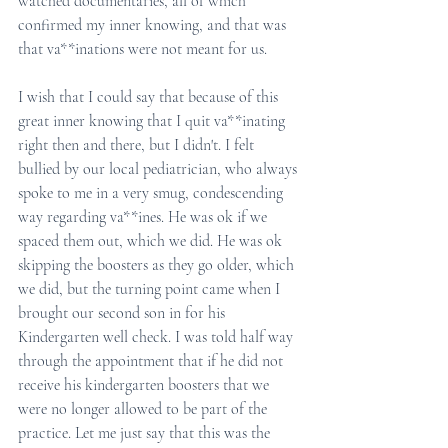
watched documentaries, all of which 
confirmed my inner knowing, and that was 
that va**inations were not meant for us. 
I wish that I could say that because of this 
great inner knowing that I quit va**inating 
right then and there, but I didn't. I felt 
bullied by our local pediatrician, who always 
spoke to me in a very smug, condescending 
way regarding va**ines. He was ok if we 
spaced them out, which we did. He was ok 
skipping the boosters as they go older, which 
we did, but the turning point came when I 
brought our second son in for his 
Kindergarten well check. I was told half way 
through the appointment that if he did not 
receive his kindergarten boosters that we 
were no longer allowed to be part of the 
practice. Let me just say that this was the 