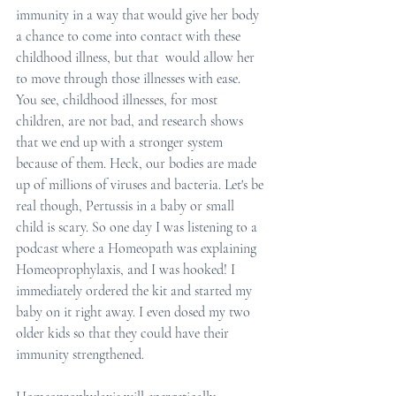
immunity in a way that would give her body 
a chance to come into contact with these 
childhood illness, but that  would allow her 
to move through those illnesses with ease. 
You see, childhood illnesses, for most 
children, are not bad, and research shows 
that we end up with a stronger system 
because of them. Heck, our bodies are made 
up of millions of viruses and bacteria. Let's be 
real though, Pertussis in a baby or small 
child is scary. So one day I was listening to a 
podcast where a Homeopath was explaining 
Homeoprophylaxis, and I was hooked! I 
immediately ordered the kit and started my 
baby on it right away. I even dosed my two 
older kids so that they could have their 
immunity strengthened.