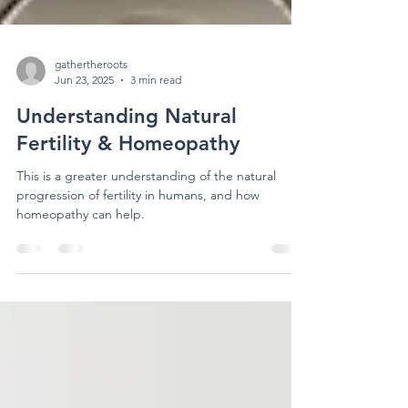
gathertheroots
Jun 23, 2025
3 min read
Understanding Natural
Fertility & Homeopathy
This is a greater understanding of the natural
progression of fertility in humans, and how
homeopathy can help.