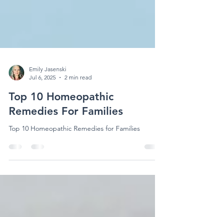
Emily Jasenski
Jul 6, 2025
2 min read
Top 10 Homeopathic
Remedies For Families
Top 10 Homeopathic Remedies for Families