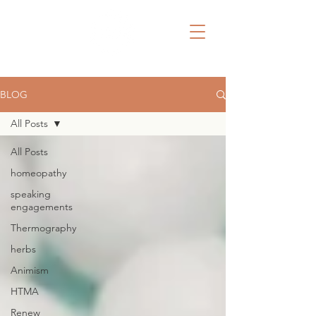
BLOG
All Posts
All Posts
homeopathy
speaking
engagements
Thermography
herbs
Animism
HTMA
Renew