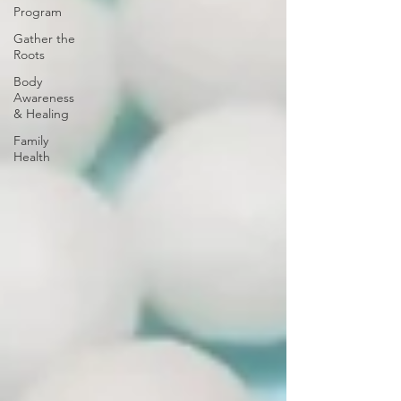
Program
Gather the
Roots
Body
Awareness
& Healing
Family
Health