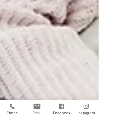
Phone
Email
Facebook
Instagram