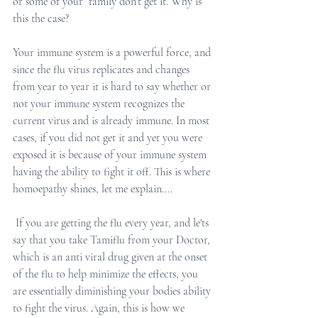
or some of your  family don't get it. Why is 
this the case? 
Your immune system is a powerful force, and 
since the flu virus replicates and changes 
from year to year it is hard to say whether or 
not your immune system recognizes the 
current virus and is already immune. In most 
cases, if you did not get it and yet you were 
exposed it is because of your immune system 
having the ability to fight it off. This is where 
homoepathy shines, let me explain....
 If you are getting the flu every year, and le'ts 
say that you take Tamiflu from your Doctor, 
which is an anti viral drug given at the onset 
of the flu to help minimize the effects, you 
are essentially diminishing your bodies ability 
to fight the virus. Again, this is how we 