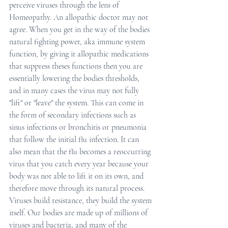
perceive viruses through the lens of 
Homeopathy. An allopathic doctor may not 
agree. When you get in the way of the bodies 
natural fighting power, aka immune system 
function, by giving it allopathic medications 
that suppress theses functions then you are 
essentially lowering the bodies thresholds, 
and in many cases the virus may not fully 
"lift" or "leave" the system. This can come in 
the form of secondary infections such as 
sinus infections or bronchitis or pneumonia 
that follow the initial flu infection. It can 
also mean that the flu becomes a reoccurring 
virus that you catch every year because your 
body was not able to lift it on its own, and 
therefore move through its natural process. 
Viruses build resistance, they build the system 
itself. Our bodies are made up of millions of 
viruses and bacteria, and many of the 