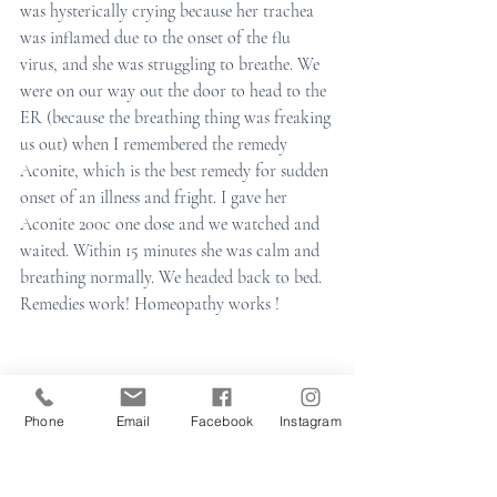
was hysterically crying because her trachea 
was inflamed due to the onset of the flu 
virus, and she was struggling to breathe. We 
were on our way out the door to head to the 
ER (because the breathing thing was freaking 
us out) when I remembered the remedy 
Aconite, which is the best remedy for sudden 
onset of an illness and fright. I gave her 
Aconite 200c one dose and we watched and 
waited. Within 15 minutes she was calm and 
breathing normally. We headed back to bed. 
Remedies work! Homeopathy works ! 
Phone
Email
Facebook
Instagram
I am here should you need any guidance 
during this wintery season.