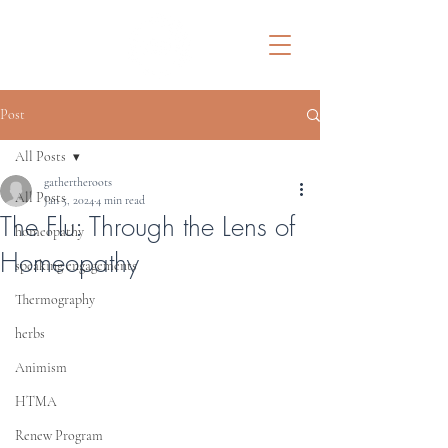
Post
All Posts
gathertheroots
All Posts
Jan 5, 2024
4 min read
The Flu: Through the Lens of
homeopathy
Homeopathy
speaking engagements
Thermography
herbs
Animism
HTMA
Renew Program