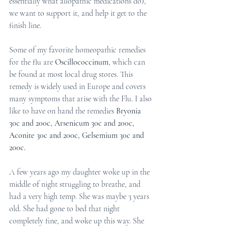
essentially what allopathic medications do), 
we want to support it, and help it get to the 
finish line. 
Some of my favorite homeopathic remedies 
for the flu are 
Oscillococcinum
, which can 
be found at most local drug stores. This 
remedy is widely used in Europe and covers 
many symptoms that arise with the Flu. I also 
like to have on hand the remedies 
Bryonia 
30c and 200c, Arsenicum 30c and 200c, 
Aconite 30c and 200c, Gelsemium 30c and 
200c. 
A few years ago my daughter woke up in the 
middle of night struggling to breathe, and 
had a very high temp. She was maybe 3 years 
old. She had gone to bed that night 
completely fine, and woke up this way. She 