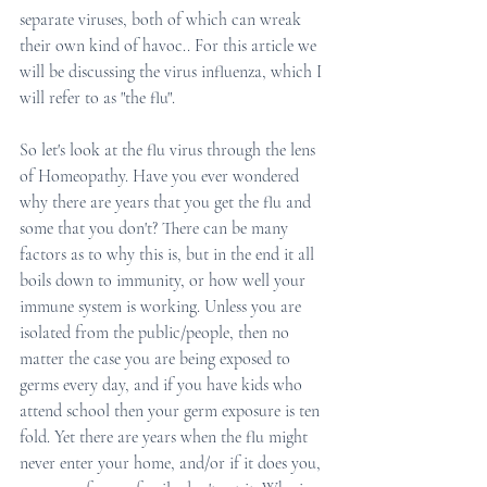
separate viruses, both of which can wreak 
their own kind of havoc.. For this article we 
will be discussing the virus influenza, which I 
will refer to as "the flu". 
So let's look at the flu virus through the lens 
of Homeopathy. Have you ever wondered 
why there are years that you get the flu and 
some that you don't? There can be many 
factors as to why this is, but in the end it all 
boils down to immunity, or how well your 
immune system is working. Unless you are 
isolated from the public/people, then no 
matter the case you are being exposed to 
germs every day, and if you have kids who 
attend school then your germ exposure is ten 
fold. Yet there are years when the flu might 
never enter your home, and/or if it does you, 