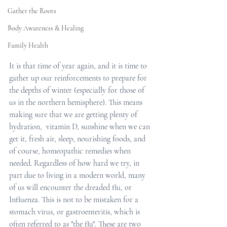
Gather the Roots
Body Awareness & Healing
Family Health
It is that time of year again, and it is time to 
gather up our reinforcements to prepare for 
the depths of winter (especially for those of 
us in the northern hemisphere). This means 
making sure that we are getting plenty of 
hydration,  vitamin D, sunshine when we can 
get it, fresh air, sleep, nourishing foods, and 
of course, homeopathic remedies when 
needed. Regardless of how hard we try, in 
part due to living in a modern world, many 
of us will encounter the dreaded flu, or 
Influenza. This is not to be mistaken for a 
stomach virus, or gastroenteritis, which is 
often referred to as "the flu". These are two 