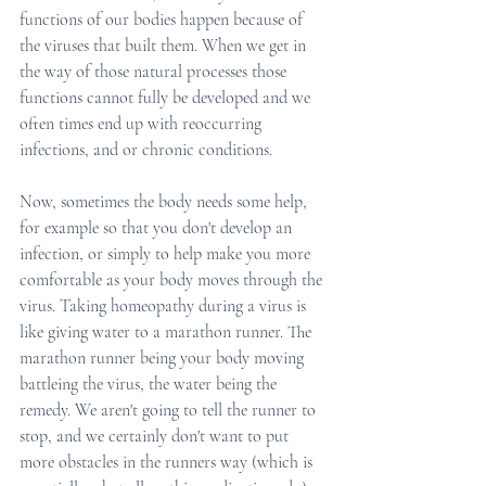
functions of our bodies happen because of 
the viruses that built them. When we get in 
the way of those natural processes those 
functions cannot fully be developed and we 
often times end up with reoccurring 
infections, and or chronic conditions.
Now, sometimes the body needs some help, 
for example so that you don't develop an 
infection, or simply to help make you more 
comfortable as your body moves through the 
virus. Taking homeopathy during a virus is 
like giving water to a marathon runner. The 
marathon runner being your body moving 
battleing the virus, the water being the 
remedy. We aren't going to tell the runner to 
stop, and we certainly don't want to put 
more obstacles in the runners way (which is 