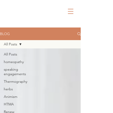
BLOG
All Posts
All Posts
homeopathy
speaking
engagements
Thermography
herbs
Animism
HTMA
Renew