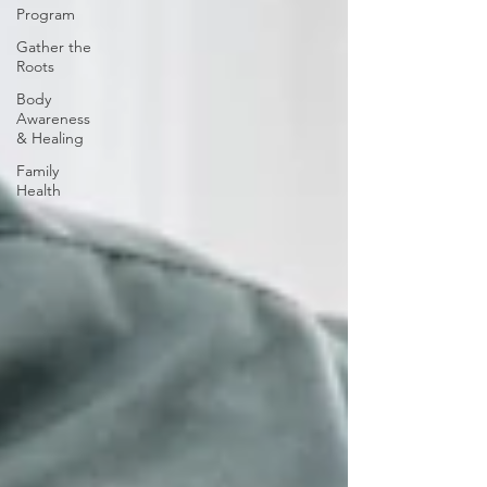
Program
Gather the
Roots
Body
Awareness
& Healing
Family
Health