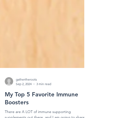
gathertheroots
Sep 2, 2024
3 min read
My Top 5 Favorite Immune