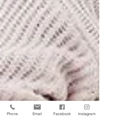
Phone
Email
Facebook
Instagram