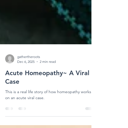
gathertheroots
Dec 6, 2025
2 min read
Acute Homeopathy~ A Viral
Case
This is a real life story of how homeopathy works
on an acute viral case.