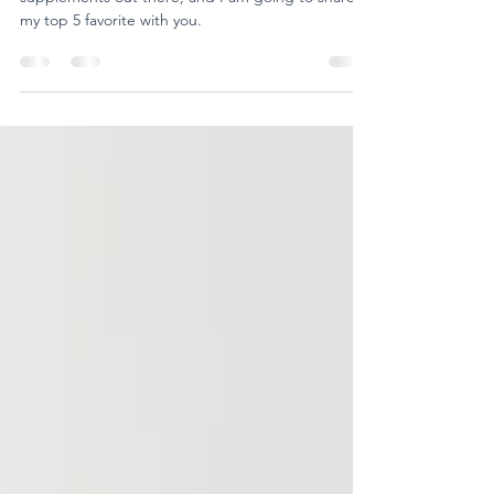
Boosters
There are A LOT of immune supporting
supplements out there, and I am going to share
my top 5 favorite with you.