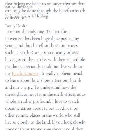
that brings me back to an inner rhythm that 
Gather the Roots
can only be done through the barefoot/earth 
Body Awareness & Healing
connection.
Family Health
I am not the only one. The barefoot 
movement has been huge these past many 
years, and thus barefoot shoe companies 
such as Earth Runners, and many others 
have graced the market with their incredible 
products. I seriously could not live without 
my 
Earth Runners
 . It really is phenomenal 
to learn about how shoes affect our health 
and our energy. To understand how the 
direct disconnect from the earth effects us as 
whole is rather profound. I love to watch 
documentaries about tribes in Africa, or 
other remote places in the world who still 
live so closely to the land. If you look closely 
none of them are wearing shoes, and if they 