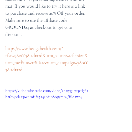
mat. If you would like to try it here is a link 
to purchase and receive 20% Off your order. 
Make sure to use the affiliate code 
GROUND24 
at checkout to get your 
discount. 
https://www.hoogahealth.com/?
rfsn=7806638.ad1a2d&utm_source=refersion&
utm_medium=affiliate&utm_campaign=78066
38.ad1a2d
https://video.wixstatic.com/video/eea937_713cd761
b26240dea39ee10f1f27a4a0/1080p/mp4/file.mp4