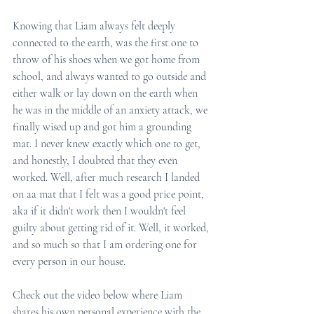
Knowing that Liam always felt deeply 
connected to the earth, was the first one to 
throw of his shoes when we got home from 
school, and always wanted to go outside and 
either walk or lay down on the earth when 
he was in the middle of an anxiety attack, we 
finally wised up and got him a grounding 
mat. I never knew exactly which one to get, 
and honestly, I doubted that they even 
worked. Well, after much research I landed 
on aa mat that I felt was a good price point, 
aka if it didn't work then I wouldn't feel 
guilty about getting rid of it. Well, it worked, 
and so much so that I am ordering one for 
every person in our house. 
Check out the video below where Liam 
shares his own personal experience with the 