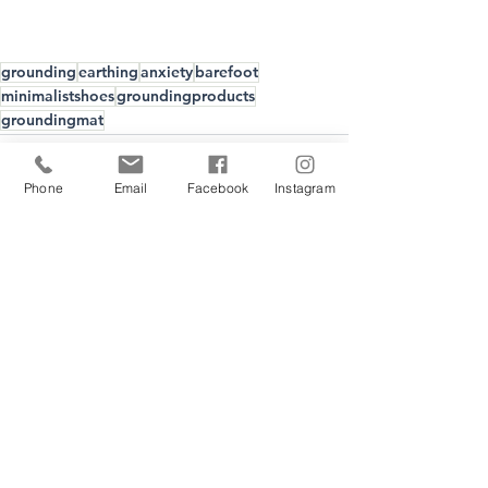
grounding
earthing
anxiety
barefoot
minimalistshoes
groundingproducts
groundingmat
Phone
Email
Facebook
Instagram
Recent Posts
See All