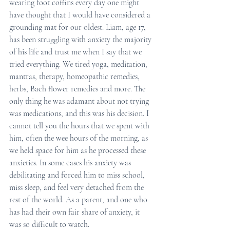
wearing foot coffins every day one might 
have thought that I would have considered a 
grounding mat for our oldest. Liam, age 17, 
has been struggling with anxiety the majority 
of his life and trust me when I say that we 
tried everything. We tired yoga, meditation, 
mantras, therapy, homeopathic remedies, 
herbs, Bach flower remedies and more. The 
only thing he was adamant about not trying 
was medications, and this was his decision. I 
cannot tell you the hours that we spent with 
him, often the wee hours of the morning, as 
we held space for him as he processed these 
anxieties. In some cases his anxiety was 
debilitating and forced him to miss school, 
miss sleep, and feel very detached from the 
rest of the world. As a parent, and one who 
has had their own fair share of anxiety, it 
was so difficult to watch. 