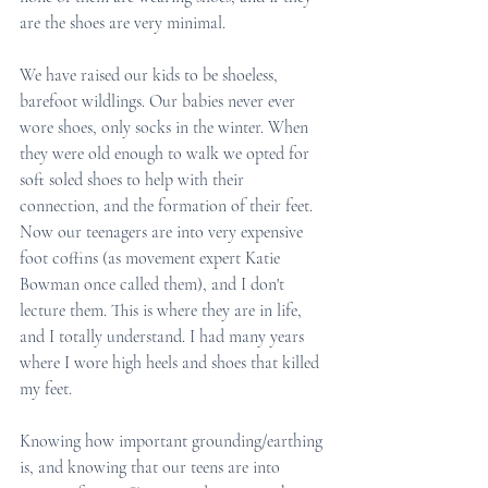
are the shoes are very minimal. 
We have raised our kids to be shoeless, 
barefoot wildlings. Our babies never ever 
wore shoes, only socks in the winter. When 
they were old enough to walk we opted for 
soft soled shoes to help with their 
connection, and the formation of their feet. 
Now our teenagers are into very expensive 
foot coffins (as movement expert Katie 
Bowman once called them), and I don't 
lecture them. This is where they are in life, 
and I totally understand. I had many years 
where I wore high heels and shoes that killed 
my feet.
Knowing how important grounding/earthing 
is, and knowing that our teens are into  