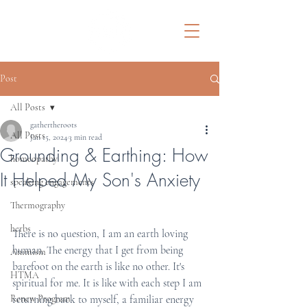
Post
All Posts
gathertheroots
All Posts
Jan 15, 2024
3 min read
Grounding & Earthing: How
homeopathy
It Helped My Son's Anxiety
speaking engagements
Thermography
herbs
There is no question, I am an earth loving 
human. The energy that I get from being 
Animism
barefoot on the earth is like no other. It's 
HTMA
spiritual for me. It is like with each step I am 
Renew Program
returning back to myself, a familiar energy 