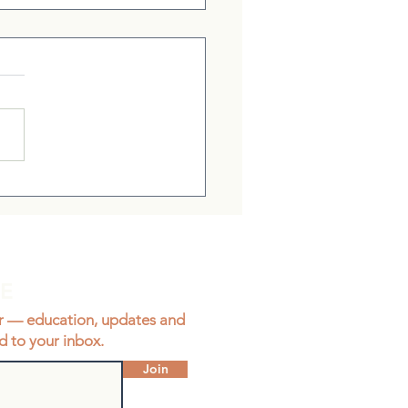
ient Brings Me Clarity
BE
r — education, updates and
d to your inbox.
Join