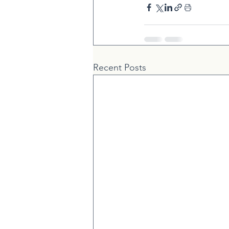
Recent Posts