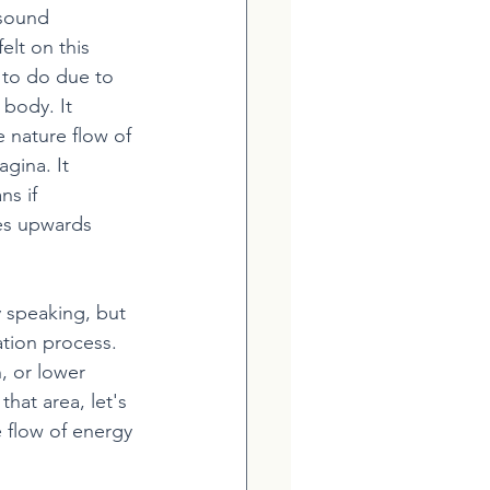
 sound 
elt on this 
 to do due to 
 body. It 
 nature flow of 
gina. It 
s if 
es upwards 
y speaking, but 
ation process. 
, or lower 
hat area, let's 
e flow of energy 