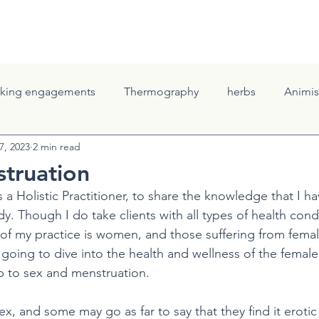
ELLNESS
THE GROVE
THRESHOLD SESSSIONS
CONTAC
king engagements
Thermography
herbs
Animi
7, 2023
2 min read
e Roots
Body Awareness & Healing
Family Health
truation
as a Holistic Practitioner, to share the knowledge that I h
udy. Though I do take clients with all types of health cond
 of my practice is women, and those suffering from femal
 going to dive into the health and wellness of the female
ip to sex and menstruation.
x, and some may go as far to say that they find it erotic