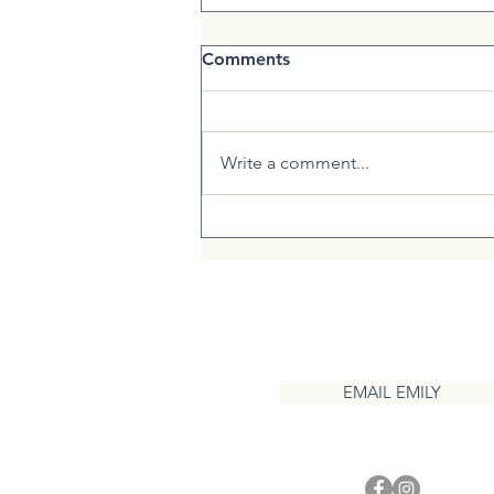
Comments
Write a comment...
Creating Homeopathic
Families
CONTACT
EMAIL EMILY
1 937 417 3208