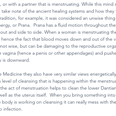
, or with a partner that is menstruating. While this mind
o take note of the ancient healing systems and how they f
tradition, for example, it was considered an unwise thing
nergy, or Prana.  Prana has a fluid motion throughout the
out and side to side. When a woman is menstruating the
hence the fact that blood moves down and out of the va
y not wise, but can be damaging to the reproductive organ
e vagina (hence a penis or other appendages) and push
w is downward.
e Medicine they also have very similar views energeticall
in level of cleansing that is happening within the menstru
 the act of menstruation helps to clean the lower Dantian
ell as the uterus itself.  When you bring something into t
e body is working on cleansing it can really mess with th
 infection.