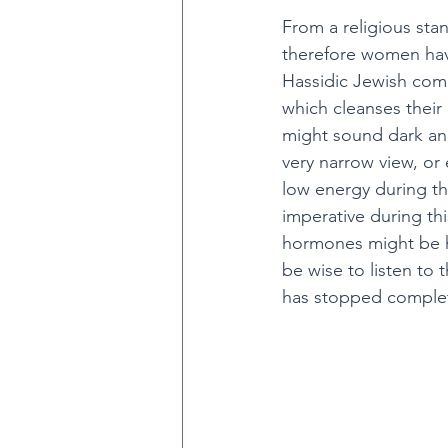
From a religious sta
therefore women have
Hassidic Jewish comm
which cleanses their 
might sound dark and 
very narrow view, or
low energy during th
imperative during th
hormones might be hi
be wise to listen to 
has stopped complete