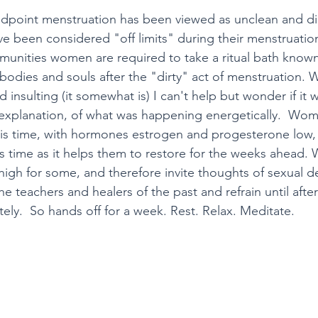
ndpoint menstruation has been viewed as unclean and dir
 been considered "off limits" during their menstruation
unities women are required to take a ritual bath known
bodies and souls after the "dirty" act of menstruation. W
insulting (it somewhat is) I can't help but wonder if it w
 explanation, of what was happening energetically.  Wo
is time, with hormones estrogen and progesterone low, a
is time as it helps them to restore for the weeks ahead.
gh for some, and therefore invite thoughts of sexual des
the teachers and healers of the past and refrain until afte
ly.  So hands off for a week. Rest. Relax. Meditate. 