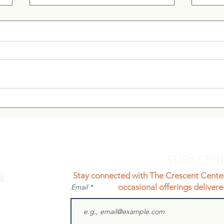
A Cl
Supporting Metabolic
Health During Puberty: A
Natural, Individualized
Approach
SUBSCRI
Stay connected with The Crescent Cente
occasional offerings delivere
Email