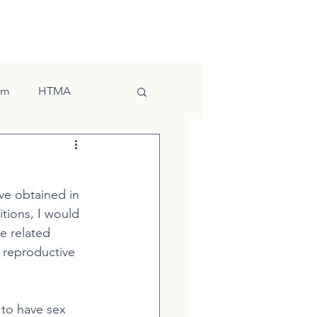
T
RETREAT
sm
HTMA
ave obtained in 
itions, I would 
e related 
 reproductive 
 to have sex 