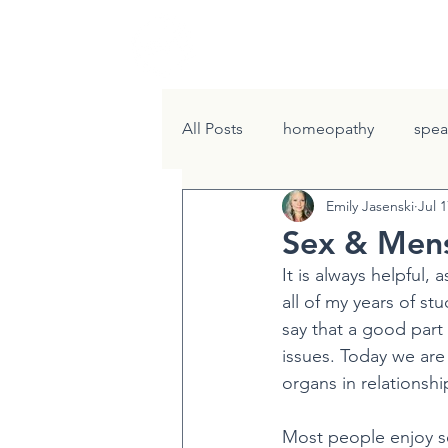
HOME
W
All Posts
homeopathy
spea
Emily Jasenski
Jul 1
Renew Program
Gather th
Sex & Mens
It is always helpful, 
all of my years of st
say that a good part
issues. Today we are
organs in relationsh
Most people enjoy se