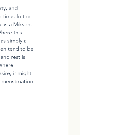
ty, and 
 time. In the 
 as a Mikveh, 
here this 
as simply a 
men tend to be 
nd rest is 
 Where 
ire, it might 
r menstruation 