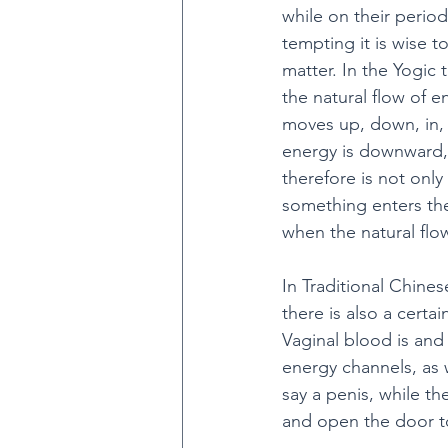
while on their period
tempting it is wise t
matter. In the Yogic 
the natural flow of e
moves up, down, in, 
energy is downward, 
therefore is not onl
something enters th
when the natural flo
In Traditional Chines
there is also a certa
Vaginal blood is and
energy channels, as w
say a penis, while th
and open the door to