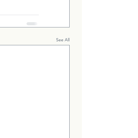
See All